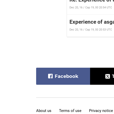
Dec 20, 16 / Cap 19, 00 20:54 UTC
Experience of asga
Dec 20, 16 / Cap 19, 00 20:53 UTC
Facebook
About us
Terms of use
Privacy notice