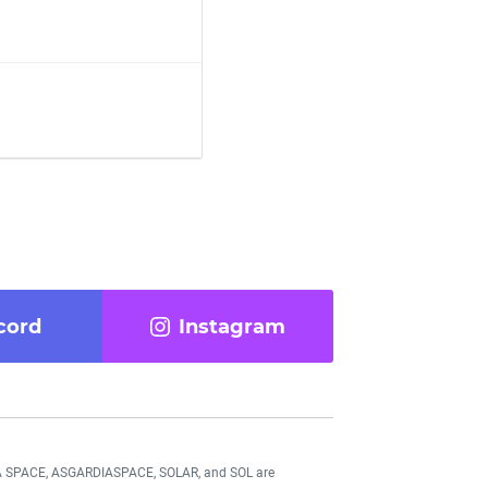
cord
Instagram
DIA SPACE, ASGARDIASPACE, SOLAR, and SOL are