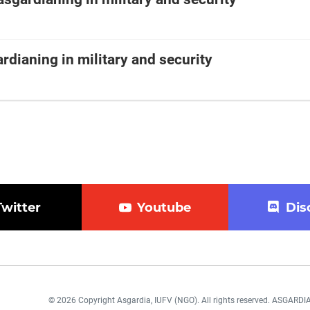
rdianing in military and security
Twitter
Youtube
Dis
© 2026 Copyright Asgardia, IUFV (NGO). All rights reserved. ASGAR