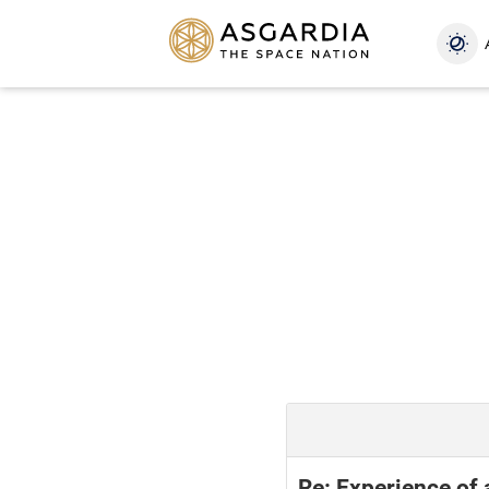
Re: Experience of 