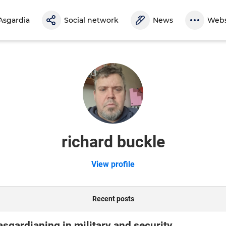
Asgardia
Social network
News
Webs
richard buckle
View profile
Recent posts
asgardianing in military and security