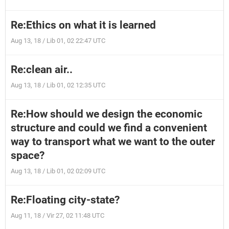
Re:Ethics on what it is learned
Aug 13, 18 / Lib 01, 02 22:47 UTC
Re:clean air..
Aug 13, 18 / Lib 01, 02 12:35 UTC
Re:How should we design the economic
structure and could we find a convenient
way to transport what we want to the outer
space?
Aug 13, 18 / Lib 01, 02 02:09 UTC
Re:Floating city-state?
Aug 11, 18 / Vir 27, 02 11:48 UTC