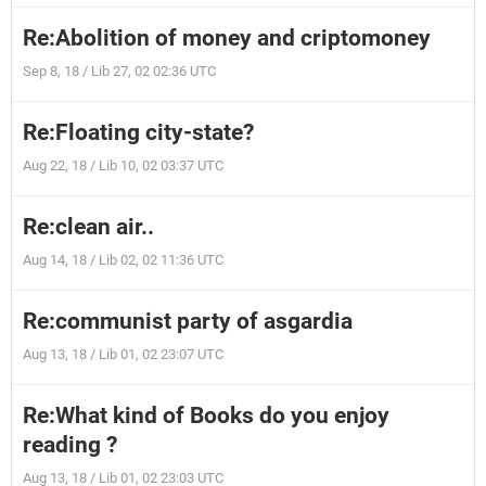
Re:Abolition of money and criptomoney
Sep 8, 18 / Lib 27, 02 02:36 UTC
Re:Floating city-state?
Aug 22, 18 / Lib 10, 02 03:37 UTC
Re:clean air..
Aug 14, 18 / Lib 02, 02 11:36 UTC
Re:communist party of asgardia
Aug 13, 18 / Lib 01, 02 23:07 UTC
Re:What kind of Books do you enjoy
reading ?
Aug 13, 18 / Lib 01, 02 23:03 UTC