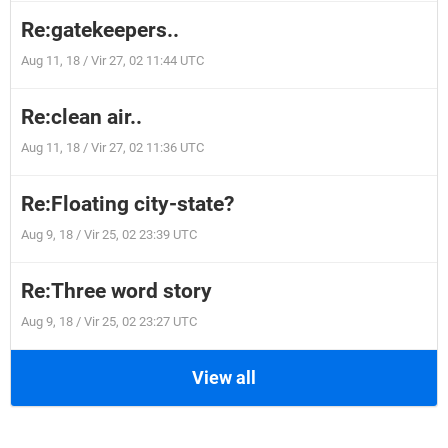
Re:gatekeepers..
Aug 11, 18 / Vir 27, 02 11:44 UTC
Re:clean air..
Aug 11, 18 / Vir 27, 02 11:36 UTC
Re:Floating city-state?
Aug 9, 18 / Vir 25, 02 23:39 UTC
Re:Three word story
Aug 9, 18 / Vir 25, 02 23:27 UTC
View all