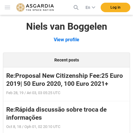
En
Log in
Niels van Boggelen
View profile
Recent posts
Re:Proposal New Citizenship Fee:25 Euro
2019| 50 Euro 2020, 100 Euro 2021+
Feb 28, 19 / Ari 03, 03 05:25 UTC
Re:Rápida discussão sobre troca de
informações
Oct 8, 18 / Oph 01, 02 20:10 UTC