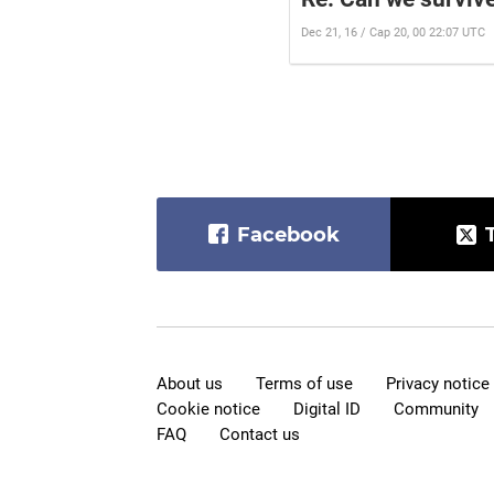
Dec 21, 16 / Cap 20, 00 22:07 UTC
Facebook
About us
Terms of use
Privacy notice
Cookie notice
Digital ID
Community
FAQ
Contact us