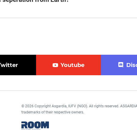
Twitter
Youtube
Dis
© 2026 Copyright Asgardia, IUFV (NGO). All rights reserved. ASGAR
trademarks of their respective owners.