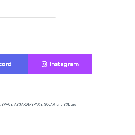
cord
Instagram
DIA SPACE, ASGARDIASPACE, SOLAR, and SOL are