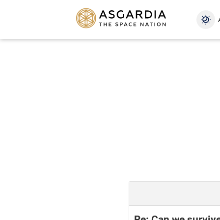
Re: Can we surviv