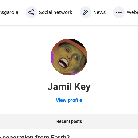
Asgardia
Social network
News
Webs
Jamil Key
View profile
Recent posts
e seperation from Earth?