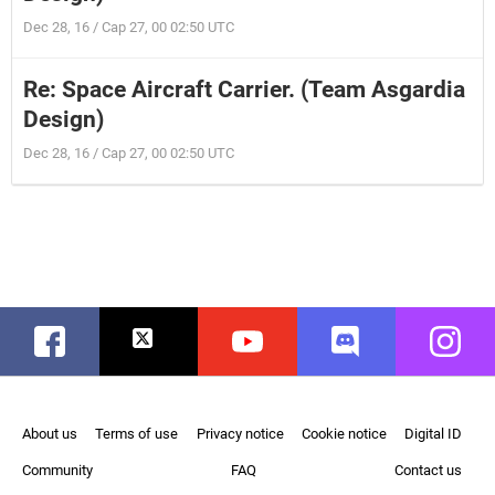
Dec 28, 16 / Cap 27, 00 02:50 UTC
Re: Space Aircraft Carrier. (Team Asgardia
Design)
Dec 28, 16 / Cap 27, 00 02:50 UTC
Facebook
Twitter
Youtube
Discord
Instag
About us
Terms of use
Privacy notice
Cookie notice
Digital ID
Community
FAQ
Contact us