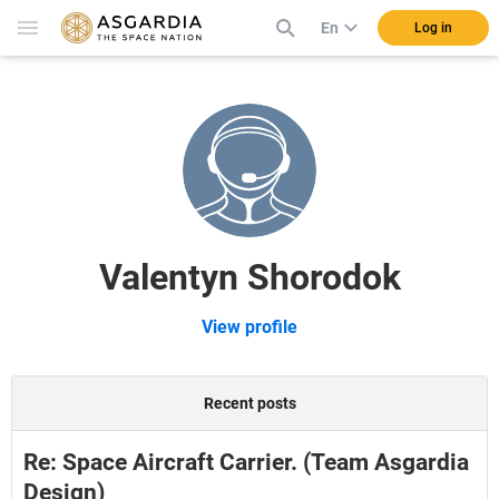
En
Log in
Valentyn Shorodok
View profile
Recent posts
Re: Space Aircraft Carrier. (Team Asgardia
Design)