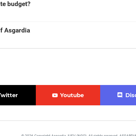
ate budget?
of Asgardia
Twitter
Youtube
Dis