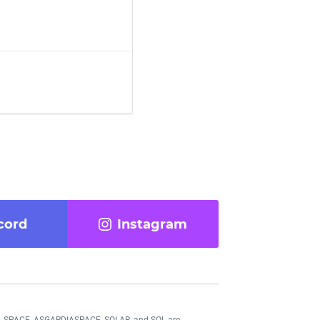
cord
Instagram