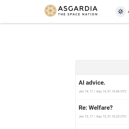
AI advice.
Jan 14, 17 / Aqu 14, 01 16:06 UTC
Re: Welfare?
Jan 13, 17 / Aqu 13, 01 16:23 UTC