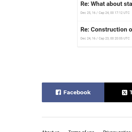
Re: What about st
Dec 25, 16 / Cap 24, 00 17:12 UTC
Re: Construction 
Dec 24, 16 / Cap 23, 00 20:05 UTC
Facebook