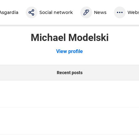
Asgardia
Social network
News
Webs
Michael Modelski
View profile
Recent posts