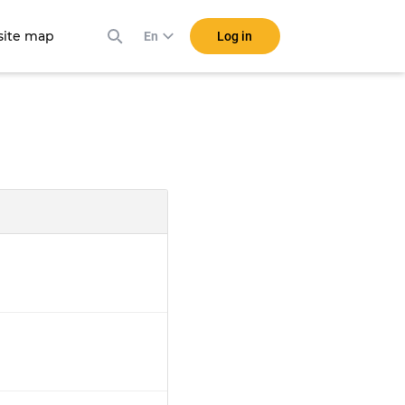
ite map
Log in
En