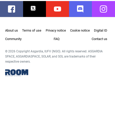
Facebook
Twitter
Youtube
Discord
Instag
About us
Terms of use
Privacy notice
Cookie notice
Digital ID
Community
FAQ
Contact us
© 2026 Copyright Asgardia, IUFV (NGO). All rights reserved. ASGARDIA
SPACE, ASGARDIASPACE, SOLAR, and SOL are trademarks of their
respective owners.