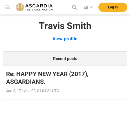
En
Log in
Travis Smith
View profile
Recent posts
Re: HAPPY NEW YEAR (2017),
ASGARDIANS.
Jan 2, 17 / Aqu 02, 01 04:21 UTC