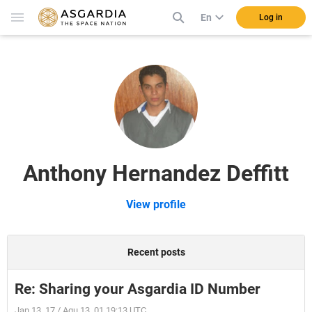
En
Log in
Anthony Hernandez Deffitt
View profile
Recent posts
Re: Sharing your Asgardia ID Number
Jan 13, 17 / Aqu 13, 01 19:13 UTC