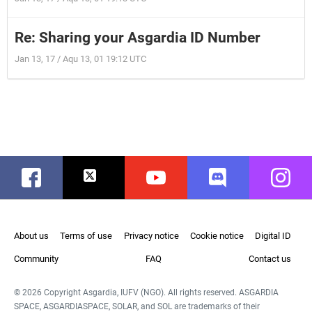
Re: Sharing your Asgardia ID Number
Jan 13, 17 / Aqu 13, 01 19:12 UTC
Facebook
Twitter
Youtube
Discord
Instag
About us
Terms of use
Privacy notice
Cookie notice
Digital ID
Community
FAQ
Contact us
© 2026 Copyright Asgardia, IUFV (NGO). All rights reserved. ASGARDIA
SPACE, ASGARDIASPACE, SOLAR, and SOL are trademarks of their