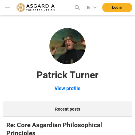
En
Log in
Patrick Turner
View profile
Recent posts
Re: Core Asgardian Philosophical
Principles