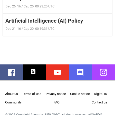
Dec 26, 16 / Cap 25, 00 23:25 UTC
Artificial Intelligence (AI) Policy
Dec 21, 16 / Cap 20, 00 19:31 UTC
Facebook
Twitter
Youtube
Discord
Instag
About us
Terms of use
Privacy notice
Cookie notice
Digital ID
Community
FAQ
Contact us
© 2026 Copyright Asgardia, IUFV (NGO). All rights reserved. ASGARDIA