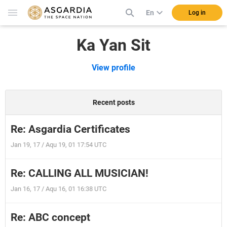
En
Log in
Ka Yan Sit
View profile
Recent posts
Re: Asgardia Certificates
Jan 19, 17 / Aqu 19, 01 17:54 UTC
Re: CALLING ALL MUSICIAN!
Jan 16, 17 / Aqu 16, 01 16:38 UTC
Re: ABC concept