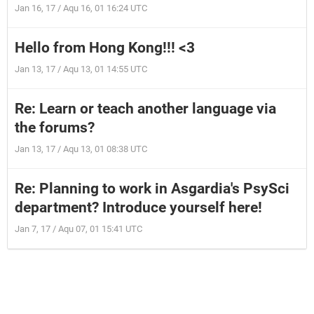
Jan 16, 17 / Aqu 16, 01 16:24 UTC
Hello from Hong Kong!!! <3
Jan 13, 17 / Aqu 13, 01 14:55 UTC
Re: Learn or teach another language via
the forums?
Jan 13, 17 / Aqu 13, 01 08:38 UTC
Re: Planning to work in Asgardia's PsySci
department? Introduce yourself here!
Jan 7, 17 / Aqu 07, 01 15:41 UTC