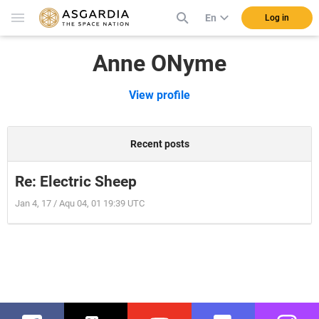
En
Log in
Anne ONyme
View profile
Recent posts
Re: Electric Sheep
Jan 4, 17 / Aqu 04, 01 19:39 UTC