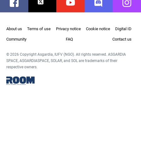
Facebook
Twitter
Youtube
Discord
Instag
About us
Terms of use
Privacy notice
Cookie notice
Digital ID
Community
FAQ
Contact us
© 2026 Copyright Asgardia, IUFV (NGO). All rights reserved. ASGARDIA
SPACE, ASGARDIASPACE, SOLAR, and SOL are trademarks of their
respective owners.