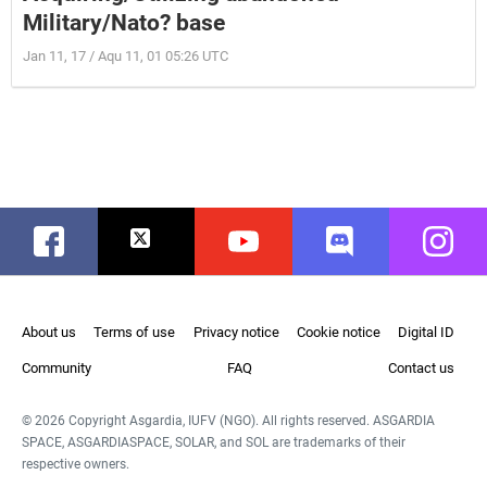
Military/Nato? base
Jan 11, 17 / Aqu 11, 01 05:26 UTC
Facebook
Twitter
Youtube
Discord
Instag
About us
Terms of use
Privacy notice
Cookie notice
Digital ID
Community
FAQ
Contact us
© 2026 Copyright Asgardia, IUFV (NGO). All rights reserved. ASGARDIA
SPACE, ASGARDIASPACE, SOLAR, and SOL are trademarks of their
respective owners.