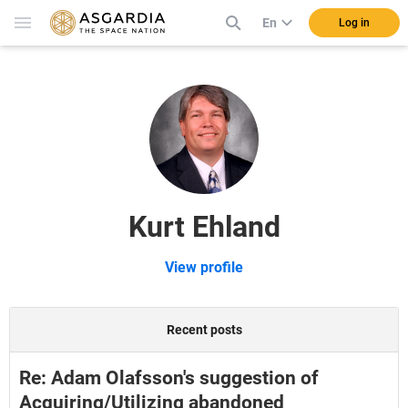
En
Log in
Kurt Ehland
View profile
Recent posts
Re: Adam Olafsson's suggestion of
Acquiring/Utilizing abandoned