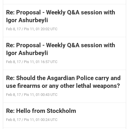
Re: Proposal - Weekly Q&A session with
Igor Ashurbeyli
Feb 8, 17 / Pis 11, 01 20:02 UTC
Re: Proposal - Weekly Q&A session with
Igor Ashurbeyli
Feb 8, 17 / Pis 11, 01 16:57 UTC
Re: Should the Asgardian Police carry and
use firearms or any other lethal weapons?
Feb 8, 17 / Pis 11, 01 00:43 UTC
Re: Hello from Stockholm
Feb 8, 17 / Pis 11, 01 00:24 UTC