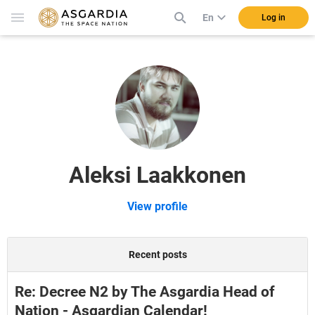
En
Log in
Aleksi Laakkonen
View profile
Recent posts
Re: Decree N2 by The Asgardia Head of
Nation - Asgardian Calendar!