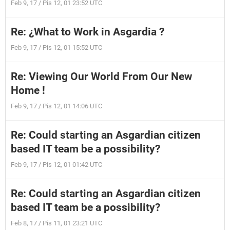
Feb 9, 17 / Pis 12, 01 23:52 UTC
Re: ¿What to Work in Asgardia ?
Feb 9, 17 / Pis 12, 01 15:52 UTC
Re: Viewing Our World From Our New
Home !
Feb 9, 17 / Pis 12, 01 14:06 UTC
Re: Could starting an Asgardian citizen
based IT team be a possibility?
Feb 9, 17 / Pis 12, 01 01:42 UTC
Re: Could starting an Asgardian citizen
based IT team be a possibility?
Feb 8, 17 / Pis 11, 01 23:21 UTC