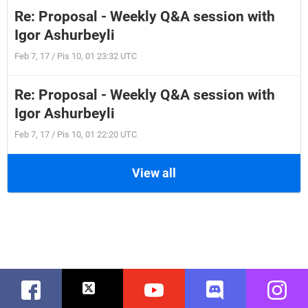
Re: Proposal - Weekly Q&A session with
Igor Ashurbeyli
Feb 7, 17 / Pis 10, 01 23:32 UTC
Re: Proposal - Weekly Q&A session with
Igor Ashurbeyli
Feb 7, 17 / Pis 10, 01 22:20 UTC
View all
Facebook
Twitter
Youtube
Discord
Instag