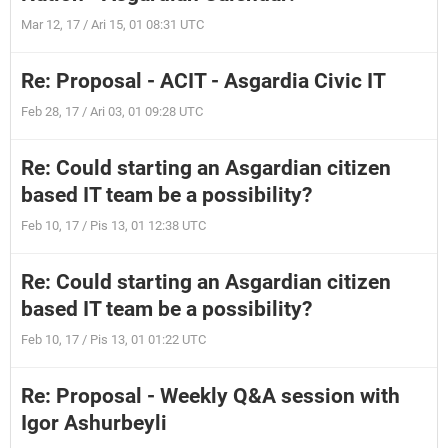
Mar 12, 17 / Ari 15, 01 08:31 UTC
Re: Proposal - ACIT - Asgardia Civic IT
Feb 28, 17 / Ari 03, 01 09:28 UTC
Re: Could starting an Asgardian citizen
based IT team be a possibility?
Feb 10, 17 / Pis 13, 01 12:38 UTC
Re: Could starting an Asgardian citizen
based IT team be a possibility?
Feb 10, 17 / Pis 13, 01 01:22 UTC
Re: Proposal - Weekly Q&A session with
Igor Ashurbeyli