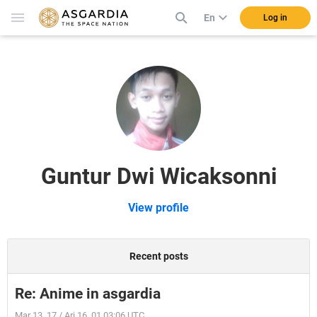
En
Log in
Guntur Dwi Wicaksonni
View profile
Recent posts
Re: Anime in asgardia
Mar 13, 17 / Ari 16, 01 03:06 UTC