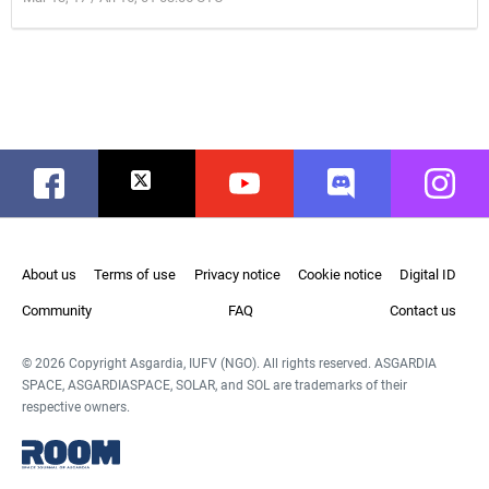
Facebook
Twitter
Youtube
Discord
Instag
About us
Terms of use
Privacy notice
Cookie notice
Digital ID
Community
FAQ
Contact us
© 2026 Copyright Asgardia, IUFV (NGO). All rights reserved. ASGARDIA
SPACE, ASGARDIASPACE, SOLAR, and SOL are trademarks of their
respective owners.