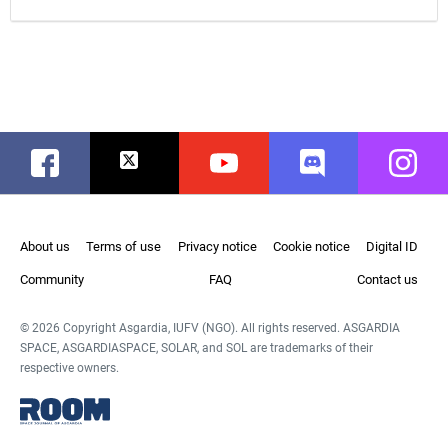
Facebook
Twitter
Youtube
Discord
Instag
About us
Terms of use
Privacy notice
Cookie notice
Digital ID
Community
FAQ
Contact us
© 2026 Copyright Asgardia, IUFV (NGO). All rights reserved. ASGARDIA
SPACE, ASGARDIASPACE, SOLAR, and SOL are trademarks of their
respective owners.