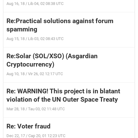
Aug 16, 18 / Lib 04, 02 08:38 UTC
Re:Practical solutions against forum
spamming
Aug 15, 18 / Lib 03, 02 08:43 UTC
Re:Solar (SOL/XSO) (Asgardian
Cryptocurrency)
Aug 10, 18 / Vir 26, 02 12:17 UTC
Re: WARNING! This project is in blatant
violation of the UN Outer Space Treaty
Mar 28, 18 / Tau 03, 02 11:48 UTC
Re: Voter fraud
Dec 22, 17 / Cap 20, 01 12:23 UTC