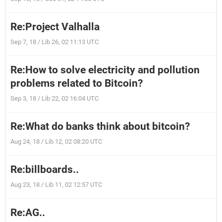
Re:Project Valhalla
Sep 7, 18 / Lib 26, 02 11:13 UTC
Re:How to solve electricity and pollution
problems related to Bitcoin?
Sep 3, 18 / Lib 22, 02 16:04 UTC
Re:What do banks think about bitcoin?
Aug 24, 18 / Lib 12, 02 08:20 UTC
Re:billboards..
Aug 23, 18 / Lib 11, 02 12:57 UTC
Re:AG..