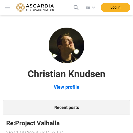
En
Log in
Christian Knudsen
View profile
Recent posts
Re:Project Valhalla
Sep 10, 18 / Sco 01, 02 14:55 UTC