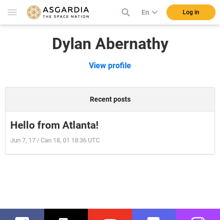
En
Log in
Dylan Abernathy
View profile
Recent posts
Hello from Atlanta!
Jun 7, 17 / Can 18, 01 18:36 UTC