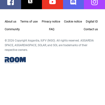
Facebook
Twitter
Youtube
Discord
Instag
About us
Terms of use
Privacy notice
Cookie notice
Digital ID
Community
FAQ
Contact us
© 2026 Copyright Asgardia, IUFV (NGO). All rights reserved. ASGARDIA
SPACE, ASGARDIASPACE, SOLAR, and SOL are trademarks of their
respective owners.