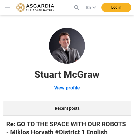
En
Log in
Stuart McGraw
View profile
Recent posts
Re: GO TO THE SPACE WITH OUR ROBOTS
- Miklos Horvath #District 1 English