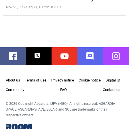
Nov 25, 17 / Sag 21, 01 23:10 UTC
Facebook
Twitter
Youtube
Discord
Instag
About us
Terms of use
Privacy notice
Cookie notice
Digital ID
Community
FAQ
Contact us
© 2026 Copyright Asgardia, IUFV (NGO). All rights reserved. ASGARDIA
SPACE, ASGARDIASPACE, SOLAR, and SOL are trademarks of their
respective owners.