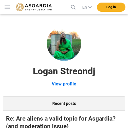
En
Log in
Logan Streondj
View profile
Recent posts
Re: Are aliens a valid topic for Asgardia?
(and moderation issue)