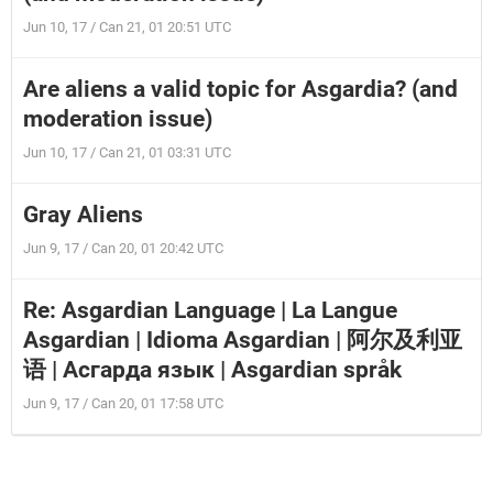
Jun 10, 17 / Can 21, 01 20:51 UTC
Are aliens a valid topic for Asgardia? (and
moderation issue)
Jun 10, 17 / Can 21, 01 03:31 UTC
Gray Aliens
Jun 9, 17 / Can 20, 01 20:42 UTC
Re: Asgardian Language | La Langue
Asgardian | Idioma Asgardian | 阿尔及利亚
语 | Асгарда язык | Asgardian språk
Jun 9, 17 / Can 20, 01 17:58 UTC