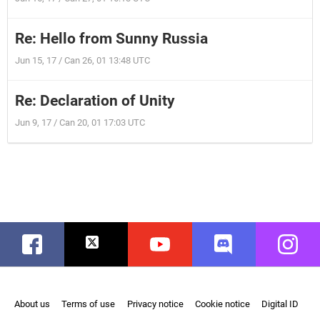
Re: Hello from Sunny Russia
Jun 15, 17 / Can 26, 01 13:48 UTC
Re: Declaration of Unity
Jun 9, 17 / Can 20, 01 17:03 UTC
Facebook
Twitter
Youtube
Discord
Instag
About us
Terms of use
Privacy notice
Cookie notice
Digital ID