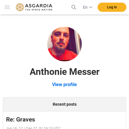
En
Log in
Anthonie Messer
View profile
Recent posts
Re: Graves
Jun 16, 17 / Can 27, 01 16:13 UTC