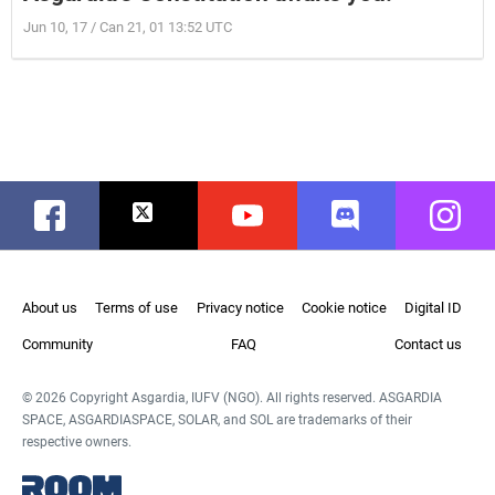
Jun 10, 17 / Can 21, 01 13:52 UTC
Facebook
Twitter
Youtube
Discord
Instag
About us
Terms of use
Privacy notice
Cookie notice
Digital ID
Community
FAQ
Contact us
© 2026 Copyright Asgardia, IUFV (NGO). All rights reserved. ASGARDIA
SPACE, ASGARDIASPACE, SOLAR, and SOL are trademarks of their
respective owners.