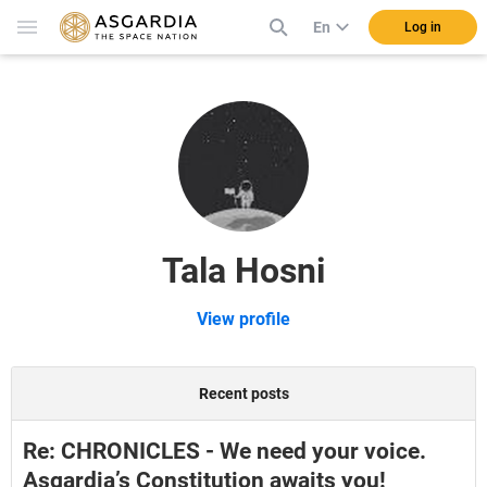
En
Log in
Tala Hosni
View profile
Recent posts
Re: CHRONICLES - We need your voice.
Asgardia’s Constitution awaits you!