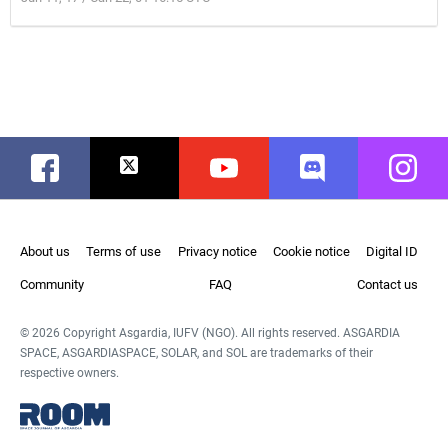
Facebook
Twitter
Youtube
Discord
Instag
About us
Terms of use
Privacy notice
Cookie notice
Digital ID
Community
FAQ
Contact us
© 2026 Copyright Asgardia, IUFV (NGO). All rights reserved. ASGARDIA
SPACE, ASGARDIASPACE, SOLAR, and SOL are trademarks of their
respective owners.