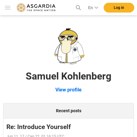
En
Log in
Samuel Kohlenberg
View profile
Recent posts
Re: Introduce Yourself
Jun 11, 17 / Can 22, 01 16:15 UTC