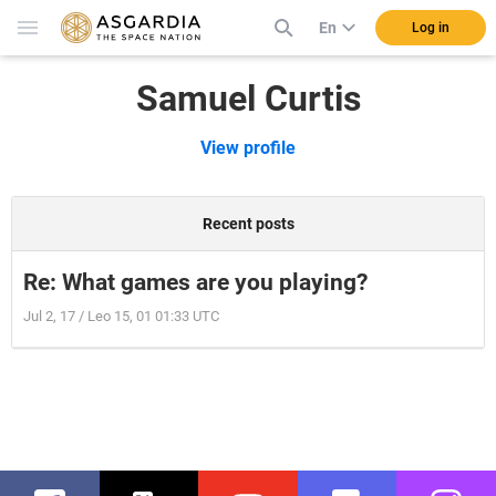
En
Log in
Samuel Curtis
View profile
Recent posts
Re: What games are you playing?
Jul 2, 17 / Leo 15, 01 01:33 UTC