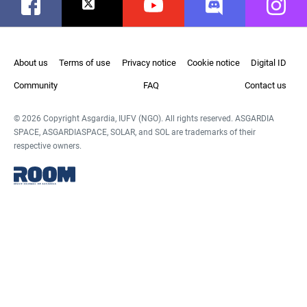
Facebook
Twitter
Youtube
Discord
Instag
About us
Terms of use
Privacy notice
Cookie notice
Digital ID
Community
FAQ
Contact us
© 2026 Copyright Asgardia, IUFV (NGO). All rights reserved. ASGARDIA
SPACE, ASGARDIASPACE, SOLAR, and SOL are trademarks of their
respective owners.