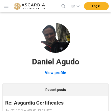
En
Log in
Daniel Agudo
View profile
Recent posts
Re: Asgardia Certificates
Jun 22, 17 / Leo 05, 01 23:51 UTC