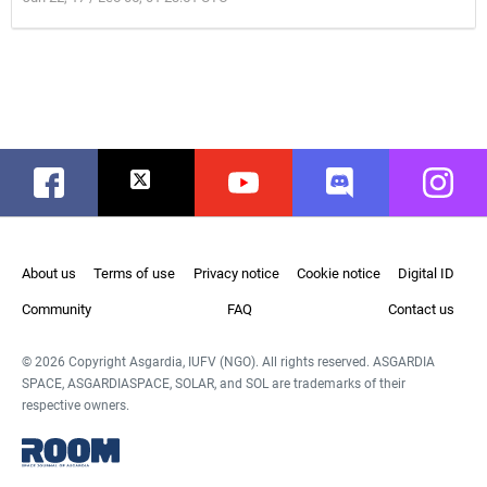
Facebook
Twitter
Youtube
Discord
Instag
About us
Terms of use
Privacy notice
Cookie notice
Digital ID
Community
FAQ
Contact us
© 2026 Copyright Asgardia, IUFV (NGO). All rights reserved. ASGARDIA
SPACE, ASGARDIASPACE, SOLAR, and SOL are trademarks of their
respective owners.