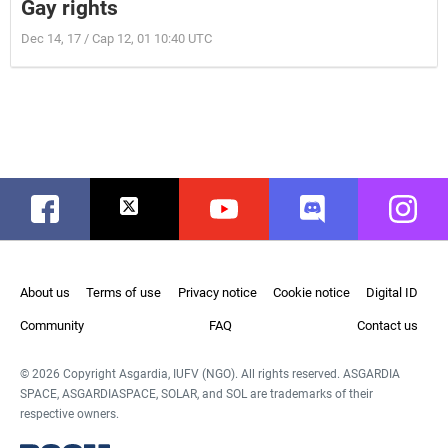
Gay rights
Dec 14, 17 / Cap 12, 01 10:40 UTC
Facebook
Twitter
Youtube
Discord
Instag
About us
Terms of use
Privacy notice
Cookie notice
Digital ID
Community
FAQ
Contact us
© 2026 Copyright Asgardia, IUFV (NGO). All rights reserved. ASGARDIA
SPACE, ASGARDIASPACE, SOLAR, and SOL are trademarks of their
respective owners.