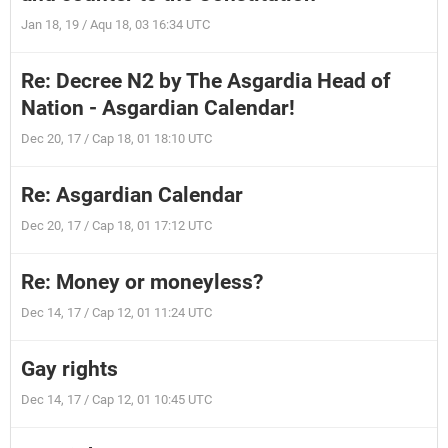
Jan 18, 19 / Aqu 18, 03 16:34 UTC
Re: Decree N2 by The Asgardia Head of
Nation - Asgardian Calendar!
Dec 20, 17 / Cap 18, 01 18:10 UTC
Re: Asgardian Calendar
Dec 20, 17 / Cap 18, 01 17:12 UTC
Re: Money or moneyless?
Dec 14, 17 / Cap 12, 01 11:24 UTC
Gay rights
Dec 14, 17 / Cap 12, 01 10:45 UTC