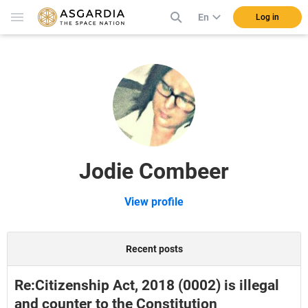
En
Log in
Jodie Combeer
View profile
Recent posts
Re:Citizenship Act, 2018 (0002) is illegal
and counter to the Constitution