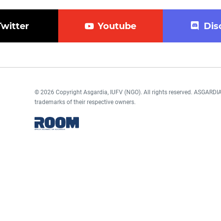
Twitter
Youtube
Dis
© 2026 Copyright Asgardia, IUFV (NGO). All rights reserved. ASGAR
trademarks of their respective owners.