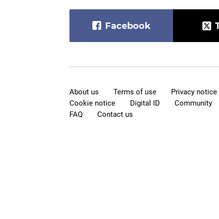
Facebook
About us
Terms of use
Privacy notice
Cookie notice
Digital ID
Community
FAQ
Contact us