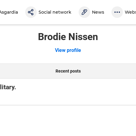
Asgardia
Social network
News
Webs
Brodie Nissen
View profile
Recent posts
itary.