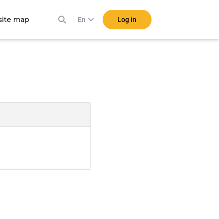
ite map
Log in
En