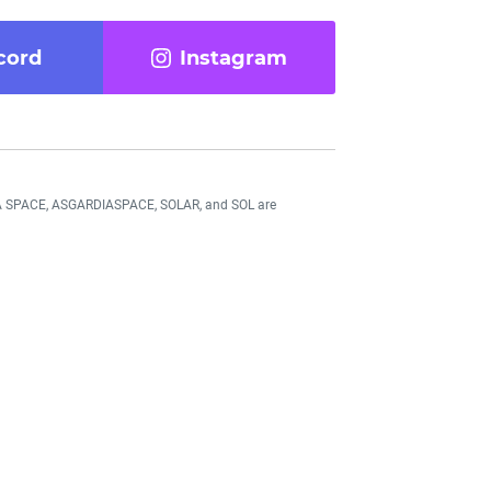
cord
Instagram
DIA SPACE, ASGARDIASPACE, SOLAR, and SOL are