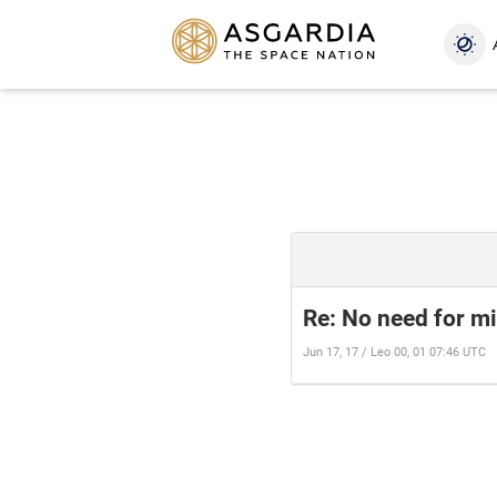
Re: No need for mil
Jun 17, 17 / Leo 00, 01 07:46 UTC