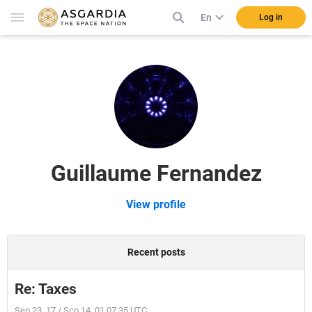
En
Log in
Guillaume Fernandez
View profile
Recent posts
Re: Taxes
Sep 23, 17 / Sco 14, 01 07:35 UTC