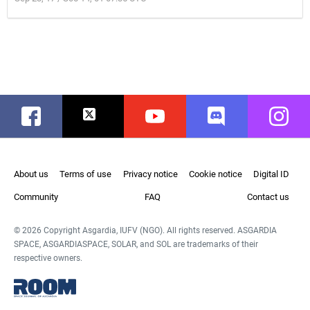
Facebook
Twitter
Youtube
Discord
Instag
About us
Terms of use
Privacy notice
Cookie notice
Digital ID
Community
FAQ
Contact us
© 2026 Copyright Asgardia, IUFV (NGO). All rights reserved. ASGARDIA
SPACE, ASGARDIASPACE, SOLAR, and SOL are trademarks of their
respective owners.