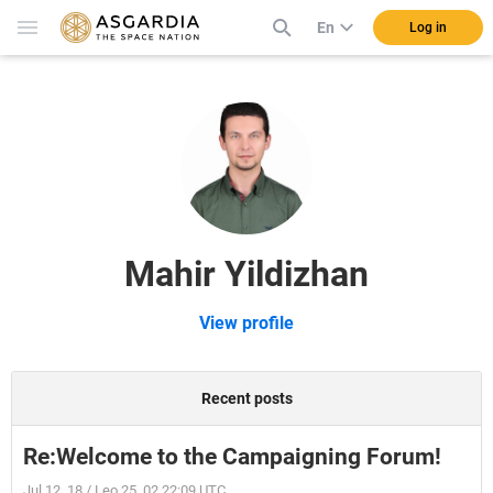
En
Log in
Mahir Yildizhan
View profile
Recent posts
Re:Welcome to the Campaigning Forum!
Jul 12, 18 / Leo 25, 02 22:09 UTC