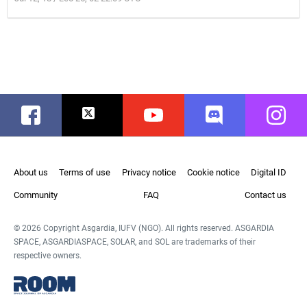
Facebook
Twitter
Youtube
Discord
Instag
About us
Terms of use
Privacy notice
Cookie notice
Digital ID
Community
FAQ
Contact us
© 2026 Copyright Asgardia, IUFV (NGO). All rights reserved. ASGARDIA
SPACE, ASGARDIASPACE, SOLAR, and SOL are trademarks of their
respective owners.