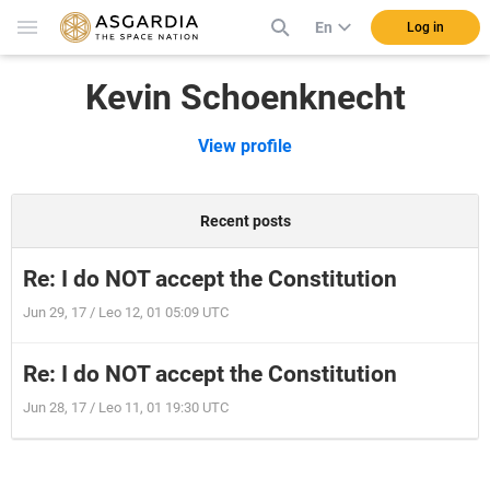
En
Log in
Kevin Schoenknecht
View profile
Recent posts
Re: I do NOT accept the Constitution
Jun 29, 17 / Leo 12, 01 05:09 UTC
Re: I do NOT accept the Constitution
Jun 28, 17 / Leo 11, 01 19:30 UTC