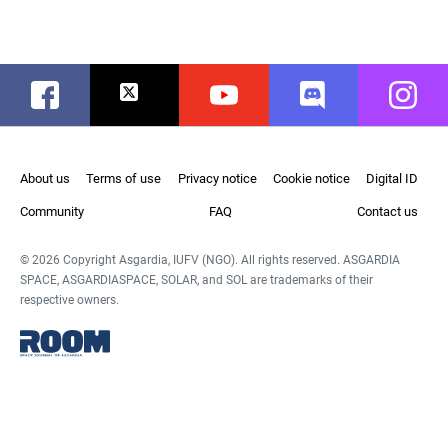
Facebook
Twitter
Youtube
Discord
Instag
About us
Terms of use
Privacy notice
Cookie notice
Digital ID
Community
FAQ
Contact us
© 2026 Copyright Asgardia, IUFV (NGO). All rights reserved. ASGARDIA
SPACE, ASGARDIASPACE, SOLAR, and SOL are trademarks of their
respective owners.