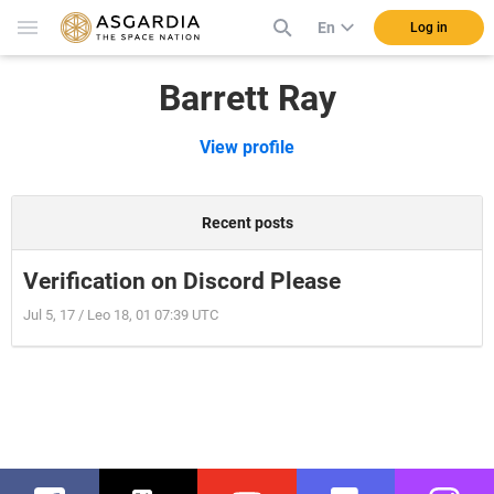
En
Log in
Barrett Ray
View profile
Recent posts
Verification on Discord Please
Jul 5, 17 / Leo 18, 01 07:39 UTC