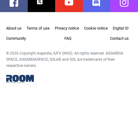
Facebook
Twitter
Youtube
Discord
Instag
About us
Terms of use
Privacy notice
Cookie notice
Digital ID
Community
FAQ
Contact us
© 2026 Copyright Asgardia, IUFV (NGO). All rights reserved. ASGARDIA
SPACE, ASGARDIASPACE, SOLAR, and SOL are trademarks of their
respective owners.