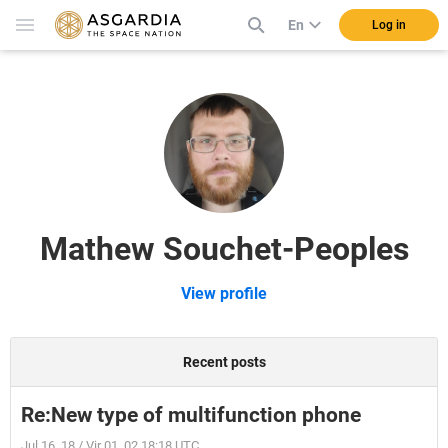
En
Log in
Mathew Souchet-Peoples
View profile
Recent posts
Re:New type of multifunction phone
Jul 16, 18 / Vir 01, 02 18:18 UTC