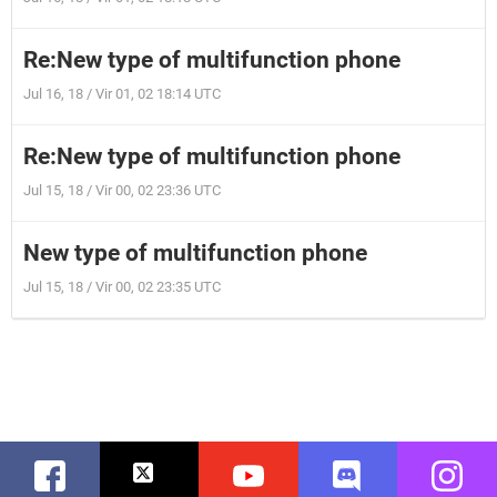
Re:New type of multifunction phone
Jul 16, 18 / Vir 01, 02 18:14 UTC
Re:New type of multifunction phone
Jul 15, 18 / Vir 00, 02 23:36 UTC
New type of multifunction phone
Jul 15, 18 / Vir 00, 02 23:35 UTC
Facebook
Twitter
Youtube
Discord
Instag