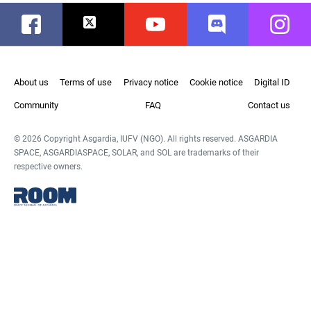
Facebook
Twitter
Youtube
Discord
Instag
About us
Terms of use
Privacy notice
Cookie notice
Digital ID
Community
FAQ
Contact us
© 2026 Copyright Asgardia, IUFV (NGO). All rights reserved. ASGARDIA
SPACE, ASGARDIASPACE, SOLAR, and SOL are trademarks of their
respective owners.