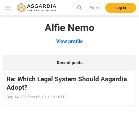
En
Log in
Alfie Nemo
View profile
Recent posts
Re: Which Legal System Should Asgardia
Adopt?
Sep 14, 17 / Sco 05, 01 11:01 UTC