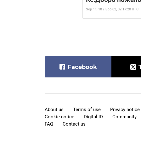
Sep 11, 18 / Sco 02, 02 17:20 UTC
Facebook
About us
Terms of use
Privacy notice
Cookie notice
Digital ID
Community
FAQ
Contact us