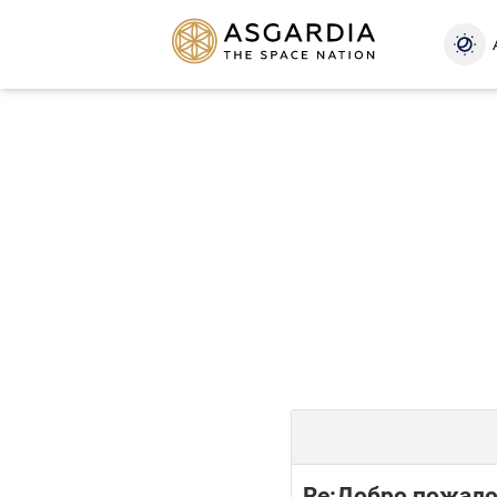
Re:Добро пожало