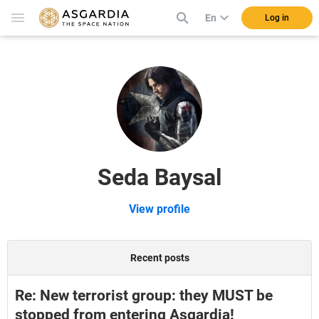
En
Log in
Seda Baysal
View profile
Recent posts
Re: New terrorist group: they MUST be
stopped from entering Asgardia!