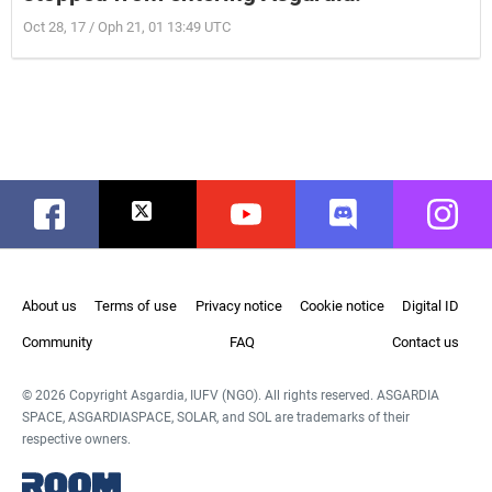
Oct 28, 17 / Oph 21, 01 13:49 UTC
Facebook
Twitter
Youtube
Discord
Instag
About us
Terms of use
Privacy notice
Cookie notice
Digital ID
Community
FAQ
Contact us
© 2026 Copyright Asgardia, IUFV (NGO). All rights reserved. ASGARDIA
SPACE, ASGARDIASPACE, SOLAR, and SOL are trademarks of their
respective owners.