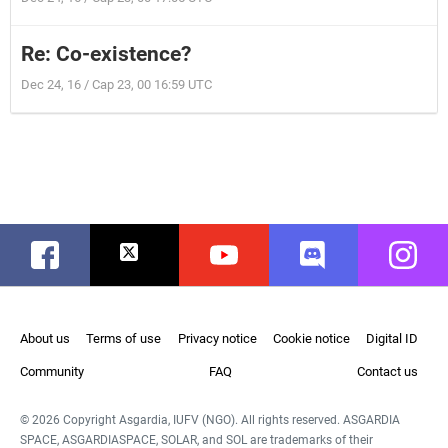
Re: Co-existence?
Dec 24, 16 / Cap 23, 00 16:59 UTC
Facebook
Twitter
Youtube
Discord
Instag
About us
Terms of use
Privacy notice
Cookie notice
Digital ID
Community
FAQ
Contact us
© 2026 Copyright Asgardia, IUFV (NGO). All rights reserved. ASGARDIA
SPACE, ASGARDIASPACE, SOLAR, and SOL are trademarks of their