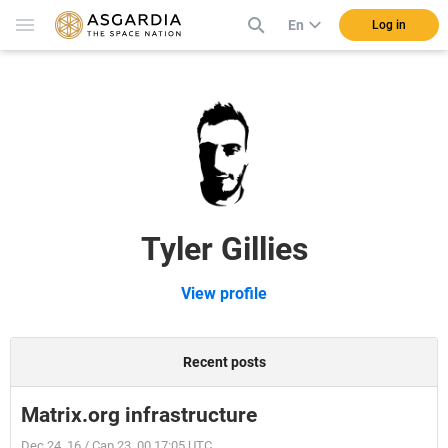
En
Log in
Tyler Gillies
View profile
Recent posts
Matrix.org infrastructure
Dec 24, 16 / Cap 23, 00 17:05 UTC