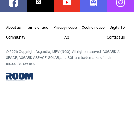
Facebook
Twitter
Youtube
Discord
Instag
About us
Terms of use
Privacy notice
Cookie notice
Digital ID
Community
FAQ
Contact us
© 2026 Copyright Asgardia, IUFV (NGO). All rights reserved. ASGARDIA
SPACE, ASGARDIASPACE, SOLAR, and SOL are trademarks of their
respective owners.