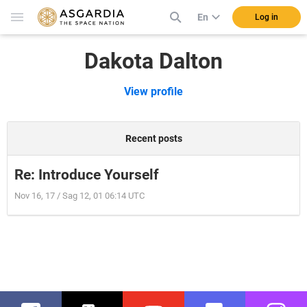
En
Log in
Dakota Dalton
View profile
Recent posts
Re: Introduce Yourself
Nov 16, 17 / Sag 12, 01 06:14 UTC