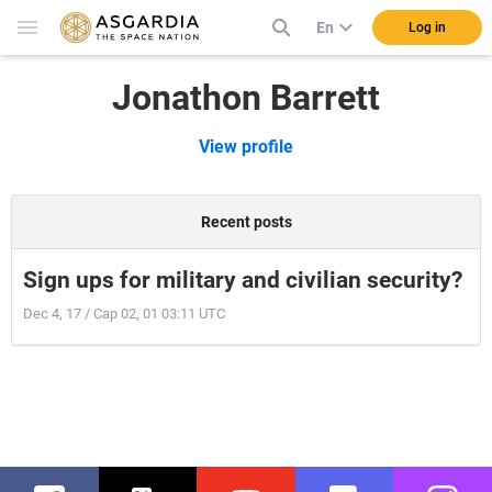
En
Log in
Jonathon Barrett
View profile
Recent posts
Sign ups for military and civilian security?
Dec 4, 17 / Cap 02, 01 03:11 UTC