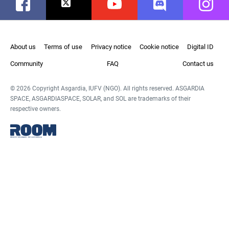
Facebook
Twitter
Youtube
Discord
Instag
About us
Terms of use
Privacy notice
Cookie notice
Digital ID
Community
FAQ
Contact us
© 2026 Copyright Asgardia, IUFV (NGO). All rights reserved. ASGARDIA
SPACE, ASGARDIASPACE, SOLAR, and SOL are trademarks of their
respective owners.