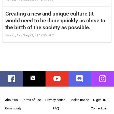
Creating a new and unique culture (it
would need to be done quickly as close to
the birth of the society as possible.
Nov 25, 17 / Sag 21, 01 12:15 UTC
Facebook
Twitter
Youtube
Discord
Instag
About us
Terms of use
Privacy notice
Cookie notice
Digital ID
Community
FAQ
Contact us