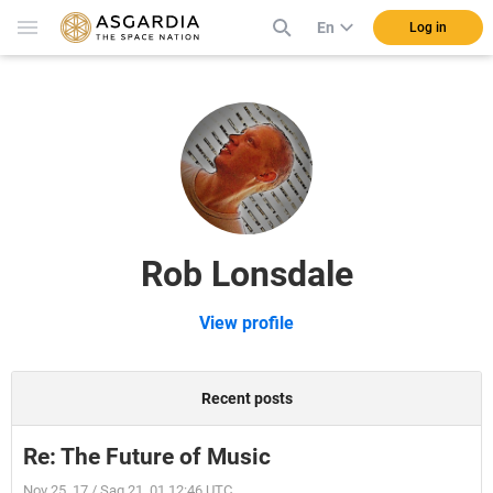
En
Log in
Rob Lonsdale
View profile
Recent posts
Re: The Future of Music
Nov 25, 17 / Sag 21, 01 12:46 UTC