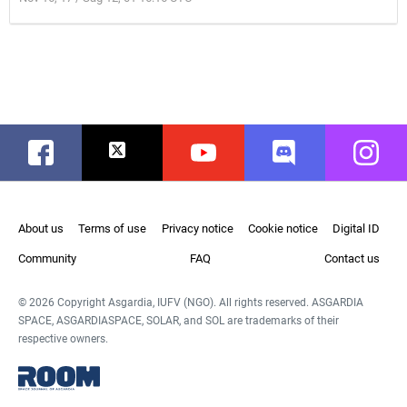
Facebook
Twitter
Youtube
Discord
Instag
About us
Terms of use
Privacy notice
Cookie notice
Digital ID
Community
FAQ
Contact us
© 2026 Copyright Asgardia, IUFV (NGO). All rights reserved. ASGARDIA
SPACE, ASGARDIASPACE, SOLAR, and SOL are trademarks of their
respective owners.