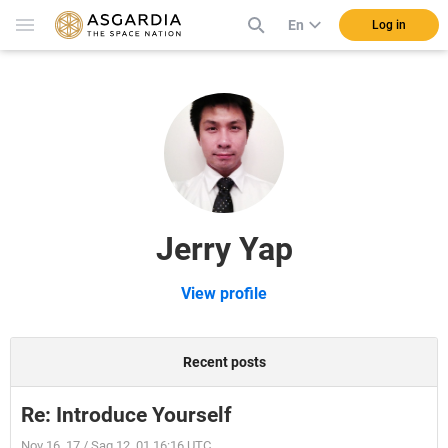
En
Log in
Jerry Yap
View profile
Recent posts
Re: Introduce Yourself
Nov 16, 17 / Sag 12, 01 16:16 UTC