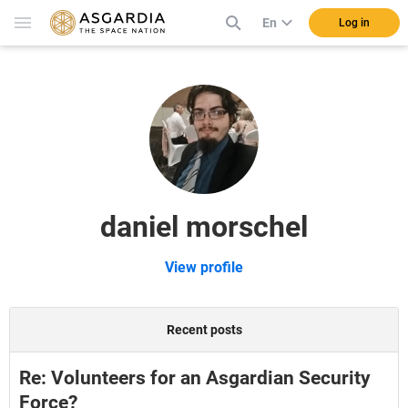
En
Log in
daniel morschel
View profile
Recent posts
Re: Volunteers for an Asgardian Security
Force?