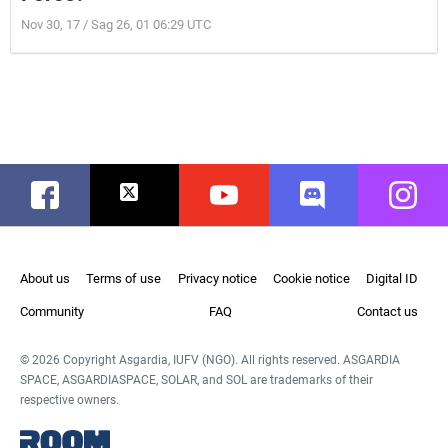
Nov 30, 17 / Sag 26, 01 06:29 UTC
Facebook
Twitter
Youtube
Discord
Instag
About us
Terms of use
Privacy notice
Cookie notice
Digital ID
Community
FAQ
Contact us
© 2026 Copyright Asgardia, IUFV (NGO). All rights reserved. ASGARDIA
SPACE, ASGARDIASPACE, SOLAR, and SOL are trademarks of their
respective owners.