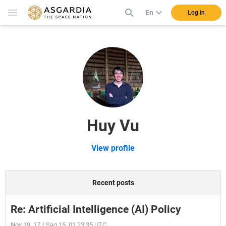
En
Log in
Huy Vu
View profile
Recent posts
Re: Artificial Intelligence (AI) Policy
Nov 19, 17 / Sag 15, 01 23:35 UTC