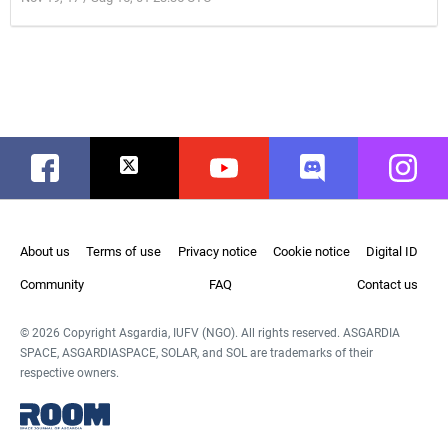
Facebook
Twitter
Youtube
Discord
Instag
About us
Terms of use
Privacy notice
Cookie notice
Digital ID
Community
FAQ
Contact us
© 2026 Copyright Asgardia, IUFV (NGO). All rights reserved. ASGARDIA
SPACE, ASGARDIASPACE, SOLAR, and SOL are trademarks of their
respective owners.