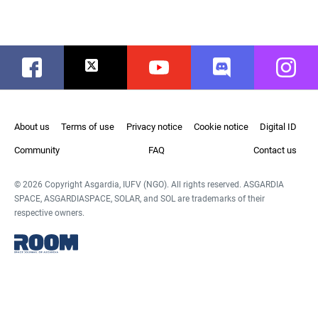
Facebook
Twitter
Youtube
Discord
Instag
About us
Terms of use
Privacy notice
Cookie notice
Digital ID
Community
FAQ
Contact us
© 2026 Copyright Asgardia, IUFV (NGO). All rights reserved. ASGARDIA
SPACE, ASGARDIASPACE, SOLAR, and SOL are trademarks of their
respective owners.