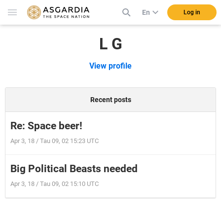
En
Log in
L G
View profile
Recent posts
Re: Space beer!
Apr 3, 18 / Tau 09, 02 15:23 UTC
Big Political Beasts needed
Apr 3, 18 / Tau 09, 02 15:10 UTC