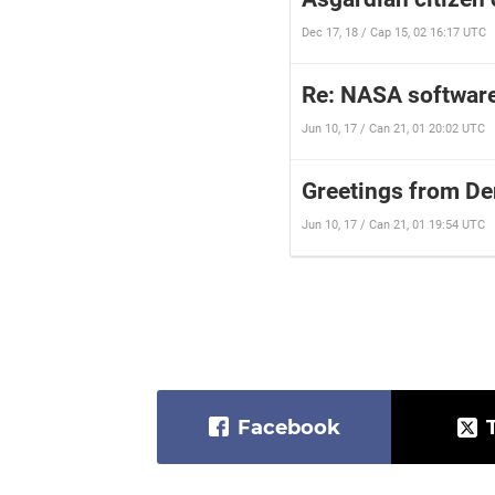
Dec 17, 18 / Cap 15, 02 16:17 UTC
Re: NASA software
Jun 10, 17 / Can 21, 01 20:02 UTC
Greetings from D
Jun 10, 17 / Can 21, 01 19:54 UTC
Facebook