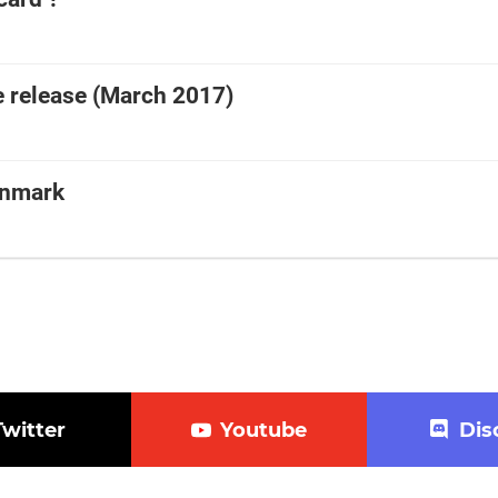
 release (March 2017)
enmark
Twitter
Youtube
Dis