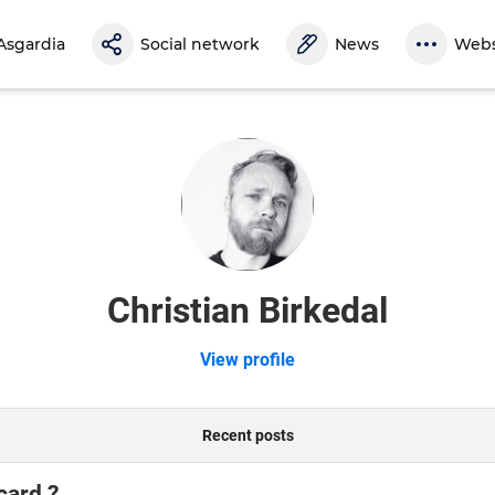
Asgardia
Social network
News
Webs
Christian Birkedal
View profile
Recent posts
card ?