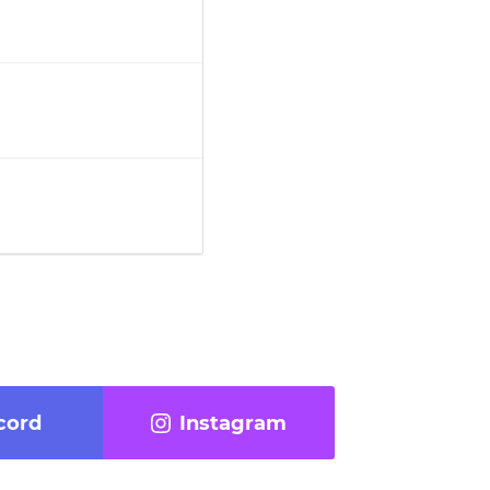
cord
Instagram