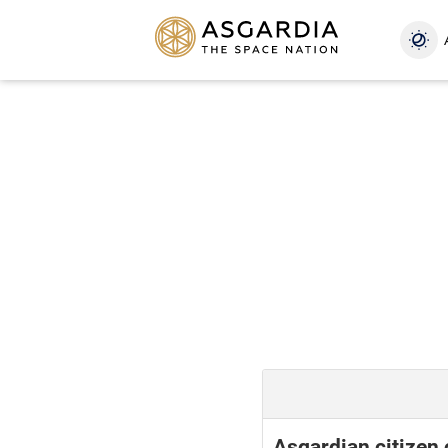
Asgardian citizen 