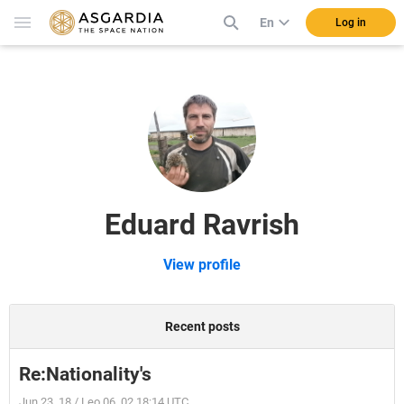
En
Log in
Eduard Ravrish
View profile
Recent posts
Re:Nationality's
Jun 23, 18 / Leo 06, 02 18:14 UTC