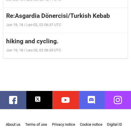
Re:Asgardia Dönercisi/Turkish Kebab
Jun 19, 18 / Leo 02, 02 06:37 UTC
hiking and cycling.
Jun 19, 18 / Leo 02, 02 06:35 UTC
Facebook
Twitter
Youtube
Discord
Instag
About us
Terms of use
Privacy notice
Cookie notice
Digital ID