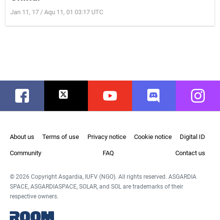
Jan 11, 17 / Aqu 11, 01 03:17 UTC
Facebook
Twitter
Youtube
Discord
Instag
About us
Terms of use
Privacy notice
Cookie notice
Digital ID
Community
FAQ
Contact us
© 2026 Copyright Asgardia, IUFV (NGO). All rights reserved. ASGARDIA
SPACE, ASGARDIASPACE, SOLAR, and SOL are trademarks of their
respective owners.