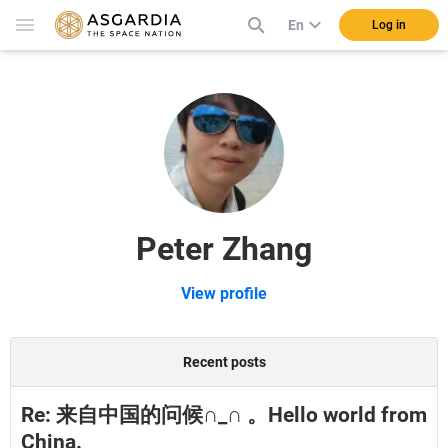
En
Log in
Peter Zhang
View profile
Recent posts
Re: 来自中国的问候∩_∩ 。Hello world from
China.