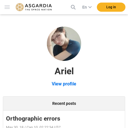
En
Log in
Ariel
View profile
Recent posts
Orthographic errors
May 30, 18 / Can 10, 02 22:34 UTC