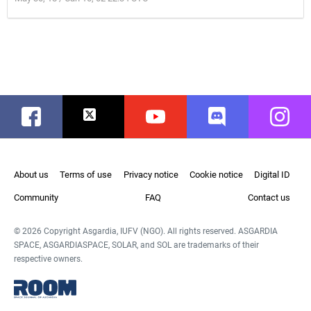
Facebook
Twitter
Youtube
Discord
Instag
About us
Terms of use
Privacy notice
Cookie notice
Digital ID
Community
FAQ
Contact us
© 2026 Copyright Asgardia, IUFV (NGO). All rights reserved. ASGARDIA
SPACE, ASGARDIASPACE, SOLAR, and SOL are trademarks of their
respective owners.