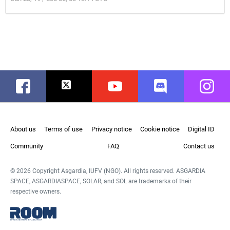
Facebook
Twitter
Youtube
Discord
Instag
About us
Terms of use
Privacy notice
Cookie notice
Digital ID
Community
FAQ
Contact us
© 2026 Copyright Asgardia, IUFV (NGO). All rights reserved. ASGARDIA
SPACE, ASGARDIASPACE, SOLAR, and SOL are trademarks of their
respective owners.