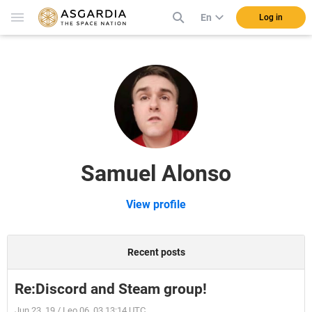
En
Log in
Samuel Alonso
View profile
Recent posts
Re:Discord and Steam group!
Jun 23, 19 / Leo 06, 03 13:14 UTC