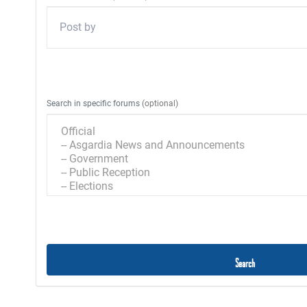
Enter a user name to limit the search to a specific user.
Search in specific forums
(optional)
Select the forums you wish to search in.