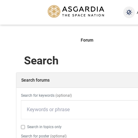
Forum
Search
Search forums
Search for keywords
(optional)
Search in topics only
Search for poster
(optional)