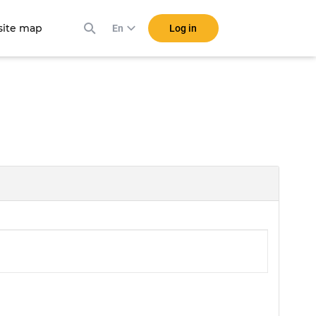
ite map
Log in
En