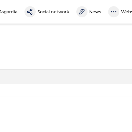
Asgardia
Social network
News
Webs