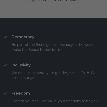
progress on Earth and in space.
Democracy
Be part of the first digital democracy in the world –
make the Space Nation better.
Inclusivity
We don’t care about your gender, race, or faith. We
care about you.
Freedom
Express yourself – we value your freedom to be you.