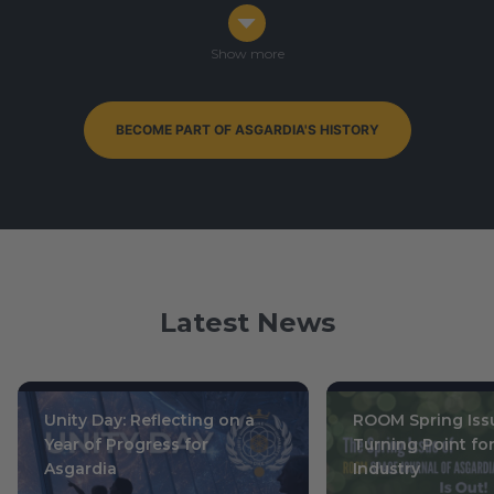
Congress in Darmstadt, Germany
Ophiuchus 7-9, 0003
/ October 14-16, 2019
Show more
BECOME PART OF ASGARDIA'S HISTORY
By-Elections to Parliament of Asgardia — currently
ongoing
Leo 15, 0004
/ July 1, 2020
Latest News
Unity Day: Reflecting on a
ROOM Spring Issu
Year of Progress for
Turning Point fo
Asgardia
Industry