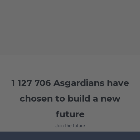
1 127 706 Asgardians have
chosen to build a new
future
Join the future