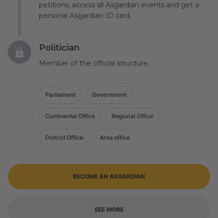
petitions, access all Asgardian events and get a
personal Asgardian ID card.
Politician
Member of the official structure.
Parliament
Government
Continental Office
Regional Office
District Office
Area office
BECOME AN ASGARDIAN
SEE MORE