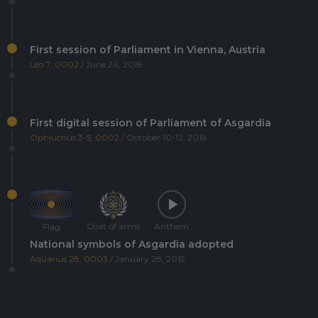
First session of Parliament in Vienna, Austria
Leo 7, 0002
/ June 24, 2018
First digital session of Parliament of Asgardia
Ophiuchus 3-5, 0002
/ October 10-12, 2018
Coat of arms
Anthem
Flag
National symbols of Asgardia adopted
Aquarius 28, 0003
/ January 28, 2019
Asgardia's first Space Science and Investment