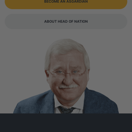
BECOME AN ASGARDIAN
ABOUT HEAD OF NATION