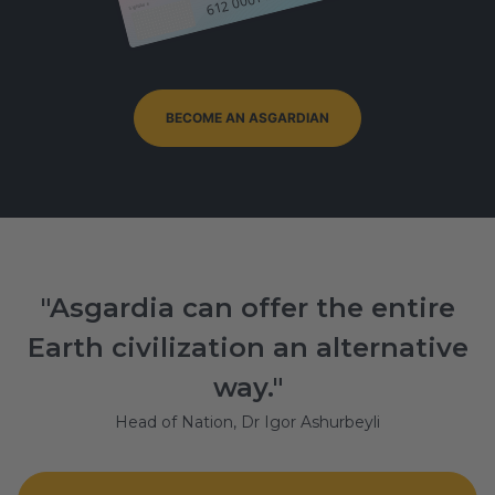
Signature
BECOME AN ASGARDIAN
"Asgardia can offer the entire
Earth civilization an alternative
way."
Head of Nation, Dr Igor Ashurbeyli