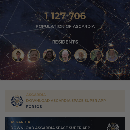
1 127 706
POPULATION OF ASGARDIA
RESIDENTS
ASGARDIA
DOWNLOAD ASGARDIA SPACE SUPER APP
FOR IOS
ASGARDIA
DOWNLOAD ASGARDIA SPACE SUPER APP