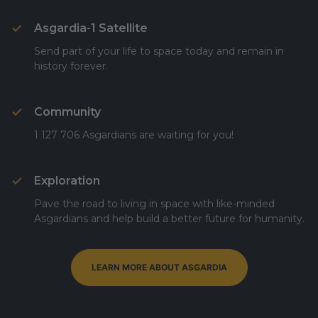
Asgardia-1 Satellite
Send part of your life to space today and remain in
history forever.
Community
1 127 706 Asgardians are waiting for you!
Exploration
Pave the road to living in space with like-minded
Asgardians and help build a better future for humanity.
LEARN MORE ABOUT ASGARDIA