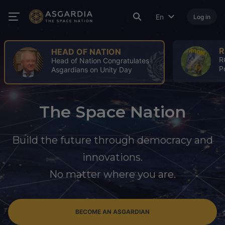
En
Log in
ROOM
ROOM Spring Issue: A Turning
Point for the Space Industry
The Space Nation
Build the future through democracy and
innovations.
No matter where you are.
BECOME AN ASGARDIAN