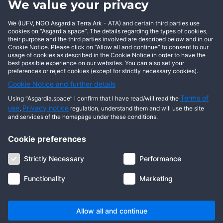
We value your privacy
BECOME AN ASGARDIAN
We (IUFV, NGO Asgardia Terra Ark - ATA) and certain third parties use
cookies on “Asgardia.space”. The details regarding the types of cookies,
their purpose and the third parties involved are described below and in our
Cookie Notice. Please click on “Allow all and continue” to consent to our
usage of cookies as described in the Cookie Notice in order to have the
best possible experience on our websites. You can also set your
preferences or reject cookies (except for strictly necessary cookies).
Cookie Notice and further details
Terms of
Using “Asgardia.space” i confirm that I have read/will read the
use
Privacy notice
,
regulation, understand them and will use the site
and services of the homepage under these conditions.
Cookie preferences
About us
Terms of use
Privacy notice
Cookie notice
Strictly Necessary
Performance
Digital ID
Community
FAQ
Contact us
Functionality
Marketing
© 2026 Copyright Asgardia, IUFV (NGO). All rights reserved. ASGARDIA
SPACE, ASGARDIASPACE, SOLAR, and SOL are trademarks of their
respective owners.
Allow all and continue