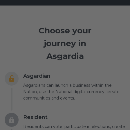
Choose your
journey in
Asgardia
Asgardian
Asgardians can launch a business within the
Nation, use the National digital currency, create
communities and events.
Resident
Residents can vote, participate in elections, create