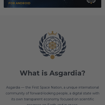
FOR ANDROID
What is Asgardia?
Asgardia — the First Space Nation, a unique international
community of forward-looking people, a digital state with
its own transparent economy focused on scientific