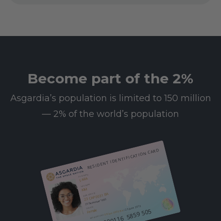
Become part of the 2%
Asgardia’s population is limited to 150 million
— 2% of the world’s population
RESIDENT IDENTIFICATION CARD
First name
SARA
Last name
KIM
23 CAP 0031 BA
Date of birth
25 December 1985
/ 25 June 2013
Gender
612 000116 5859 505
Female
08 Leo 0003 BA
Resident since