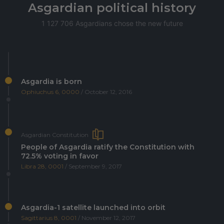
Asgardian political history
1 127 706 Asgardians chose the new future
Asgardia is born
Ophiuchus 6, 0000
/ October 12, 2016
Asgardian Constitution
People of Asgardia ratify the Constitution with
72.5% voting in favor
Libra 28, 0001
/ September 9, 2017
Asgardia-1 satellite launched into orbit
Sagittarius 8, 0001
/ November 12, 2017