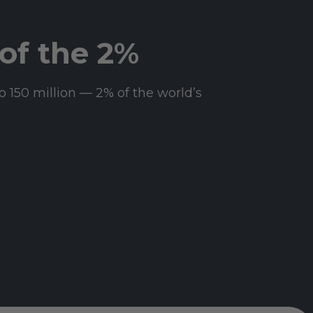
of the 2%
o 150 million — 2% of the world’s