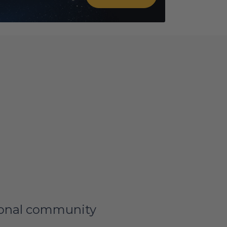
tional community