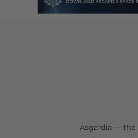
DOWNLOAD ASGARDIA SPACE 
Asgardia — the 