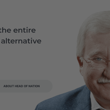
the entire
 alternative
i
ABOUT HEAD OF NATION