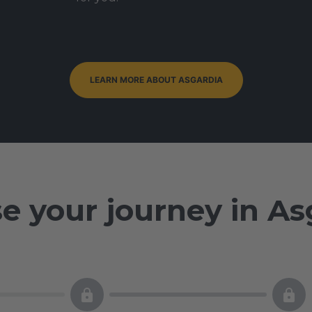
LEARN MORE ABOUT ASGARDIA
e your journey in As