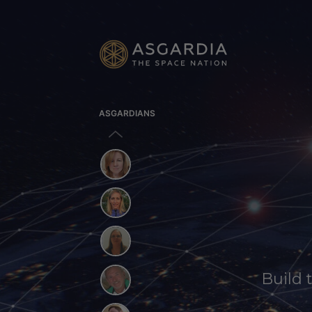
ASGARDIANS
Build 