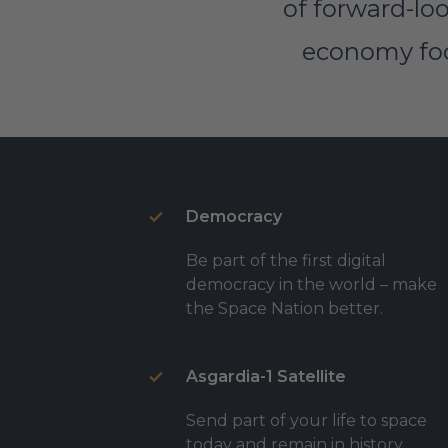
of forward-loo
economy focu
Democracy
Be part of the first digital
democracy in the world – make
the Space Nation better.
Asgardia-1 Satellite
Send part of your life to space
today and remain in history