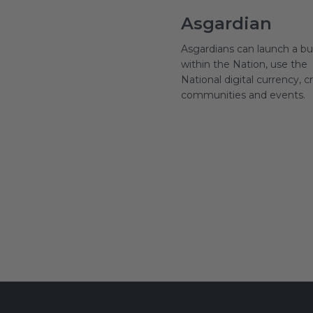
Asgardian
Asgardians can launch a bu
within the Nation, use the
National digital currency, c
communities and events.