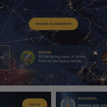
BECOME AN ASGARDIAN
ASGARDIA
ing
4th Executives’ Congress of
y
Asgardia
ASGARDIA
FOR IOS
DOWNLOAD ASG