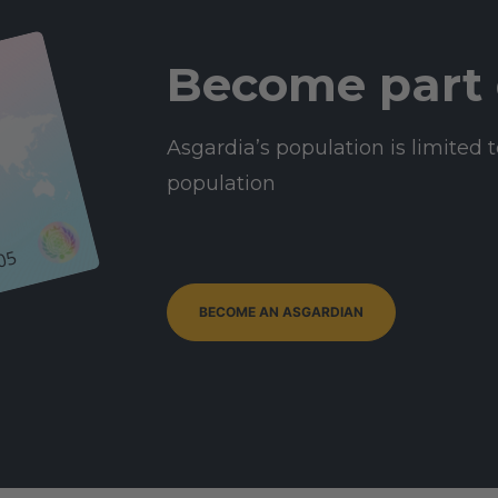
Become part 
Asgardia’s population is limited t
population
05
BECOME AN ASGARDIAN