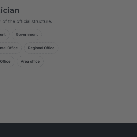
tician
f the official structure.
ent
Government
ntal Office
Regional Office
 Office
Area office