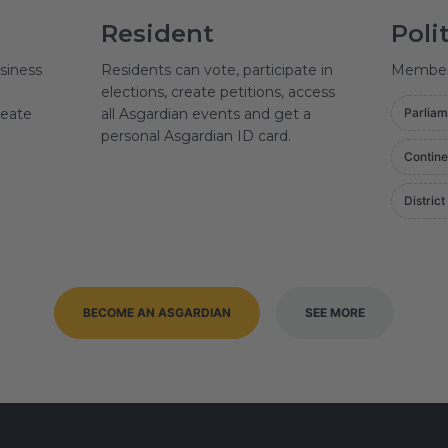
Resident
Poli
siness
Residents can vote, participate in
Member o
elections, create petitions, access
reate
all Asgardian events and get a
Parliam
personal Asgardian ID card.
Contine
District
BECOME AN ASGARDIAN
SEE MORE