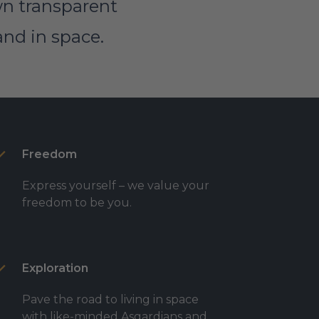
own transparent
and in space.
Freedom
Express yourself – we value your
freedom to be you.
Exploration
Pave the road to living in space
with like-minded Asgardians and