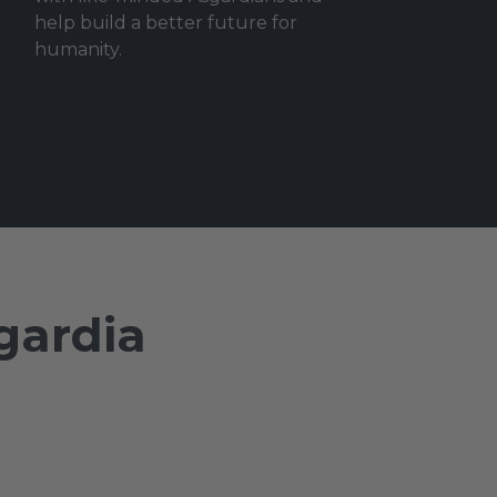
help build a better future for
humanity.
gardia