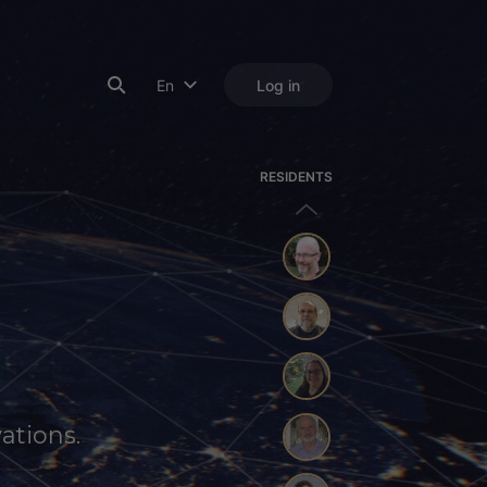
En
Log in
RESIDENTS
ations.