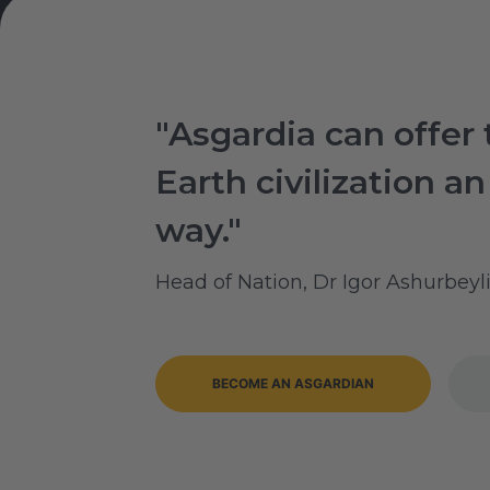
"Asgardia can offer 
Earth civilization an
way."
Head of Nation, Dr Igor Ashurbeyl
BECOME AN ASGARDIAN