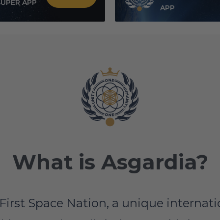
SUPER APP
APP
What is Asgardia?
First Space Nation, a unique interna