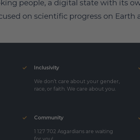
king people, a digital state with its 
sed on scientific progress on Earth 
Inclusivity
We don’t care about your gender,
race, or faith. We care about you.
Community
1 127 702 Asgardians are waiting
for you!