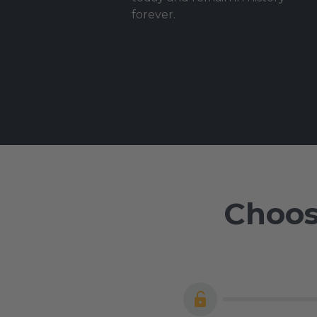
forever.
Choos