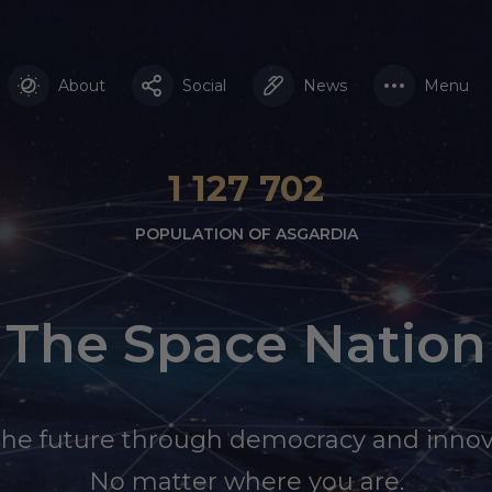
About
Social
News
Menu
1 127 702
POPULATION OF ASGARDIA
The Space Nation
the future through democracy and innov
No matter where you are.