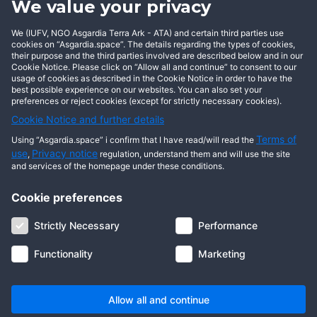
We value your privacy
BECOME AN ASGARDIAN
We (IUFV, NGO Asgardia Terra Ark - ATA) and certain third parties use
cookies on “Asgardia.space”. The details regarding the types of cookies,
their purpose and the third parties involved are described below and in our
Cookie Notice. Please click on “Allow all and continue” to consent to our
usage of cookies as described in the Cookie Notice in order to have the
best possible experience on our websites. You can also set your
preferences or reject cookies (except for strictly necessary cookies).
Cookie Notice and further details
Terms of
Using “Asgardia.space” i confirm that I have read/will read the
use
Privacy notice
,
regulation, understand them and will use the site
and services of the homepage under these conditions.
Cookie preferences
About us
Terms of use
Privacy notice
Cookie notice
Strictly Necessary
Performance
Digital ID
Community
FAQ
Contact us
Functionality
Marketing
© 2026 Copyright Asgardia, IUFV (NGO). All rights reserved. ASGARDIA
SPACE, ASGARDIASPACE, SOLAR, and SOL are trademarks of their
respective owners.
Allow all and continue