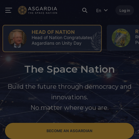
En
Log in
ROOM
ROOM Spring Issue: A Turning
Point for the Space Industry
The Space Nation
Build the future through democracy and
innovations.
No matter where you are.
BECOME AN ASGARDIAN