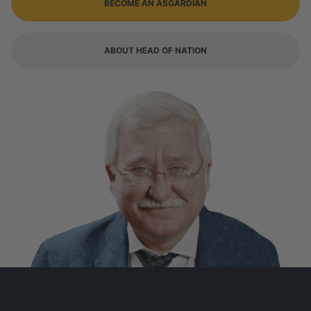
BECOME AN ASGARDIAN
ABOUT HEAD OF NATION