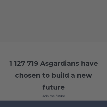
1 127 719 Asgardians have
chosen to build a new
future
Join the future