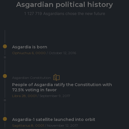
Asgardian political history
1 127 719 Asgardians chose the new future
Asgardia is born
Ophiuchus 6, 0000
/ October 12, 2016
Asgardian Constitution
People of Asgardia ratify the Constitution with
72.5% voting in favor
Libra 28, 0001
/ September 9, 2017
Asgardia-1 satellite launched into orbit
Sagittarius 8, 0001
/ November 12, 2017