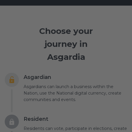
Choose your
journey in
Asgardia
Asgardian
Asgardians can launch a business within the
Nation, use the National digital currency, create
communities and events.
Resident
Residents can vote, participate in elections, create