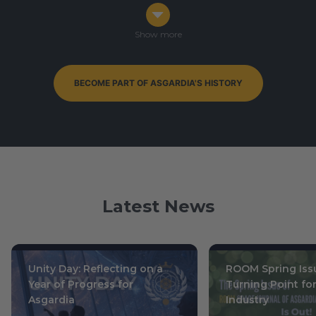
Congress in Darmstadt, Germany
Ophiuchus 7-9, 0003
/ October 14-16, 2019
Show more
BECOME PART OF ASGARDIA'S HISTORY
By-Elections to Parliament of Asgardia — currently
ongoing
Leo 15, 0004
/ July 1, 2020
Latest News
Unity Day: Reflecting on a
ROOM Spring Issu
Year of Progress for
Turning Point fo
Asgardia
Industry