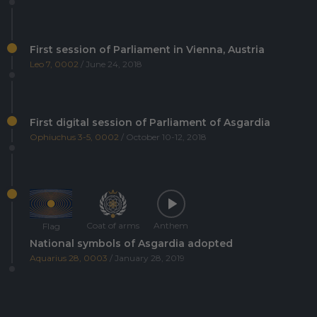
First session of Parliament in Vienna, Austria
Leo 7, 0002
/ June 24, 2018
First digital session of Parliament of Asgardia
Ophiuchus 3-5, 0002
/ October 10-12, 2018
Coat of arms
Anthem
Flag
National symbols of Asgardia adopted
Aquarius 28, 0003
/ January 28, 2019
Asgardia's first Space Science and Investment