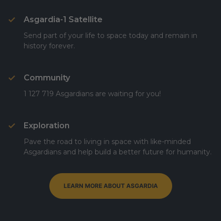
Asgardia-1 Satellite
Send part of your life to space today and remain in
history forever.
Community
1 127 719 Asgardians are waiting for you!
Exploration
Pave the road to living in space with like-minded
Asgardians and help build a better future for humanity.
LEARN MORE ABOUT ASGARDIA