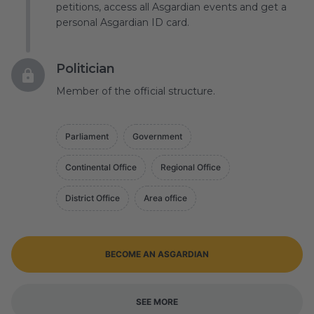
petitions, access all Asgardian events and get a
personal Asgardian ID card.
Politician
Member of the official structure.
Parliament
Government
Continental Office
Regional Office
District Office
Area office
BECOME AN ASGARDIAN
SEE MORE