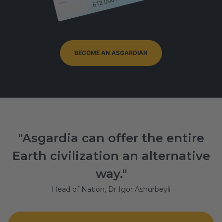
Signature
BECOME AN ASGARDIAN
"Asgardia can offer the entire
Earth civilization an alternative
way."
Head of Nation, Dr Igor Ashurbeyli