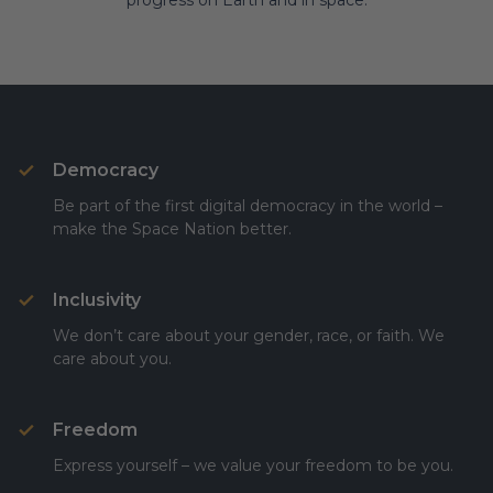
progress on Earth and in space.
Democracy
Be part of the first digital democracy in the world –
make the Space Nation better.
Inclusivity
We don’t care about your gender, race, or faith. We
care about you.
Freedom
Express yourself – we value your freedom to be you.