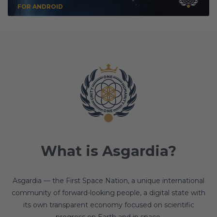
FOR ANDROID
What is Asgardia?
Asgardia — the First Space Nation, a unique international
community of forward-looking people, a digital state with
its own transparent economy focused on scientific