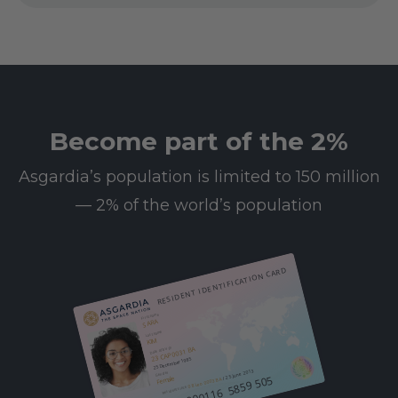
Become part of the 2%
Asgardia’s population is limited to 150 million
— 2% of the world’s population
RESIDENT IDENTIFICATION CARD
First name
SARA
Last name
KIM
23 CAP 0031 BA
Date of birth
25 December 1985
/ 25 June 2013
Gender
612 000116 5859 505
Female
08 Leo 0003 BA
Resident since