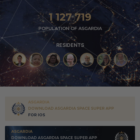
1 127 719
POPULATION OF ASGARDIA
RESIDENTS
ASGARDIA
DOWNLOAD ASGARDIA SPACE SUPER APP
FOR IOS
ASGARDIA
DOWNLOAD ASGARDIA SPACE SUPER APP