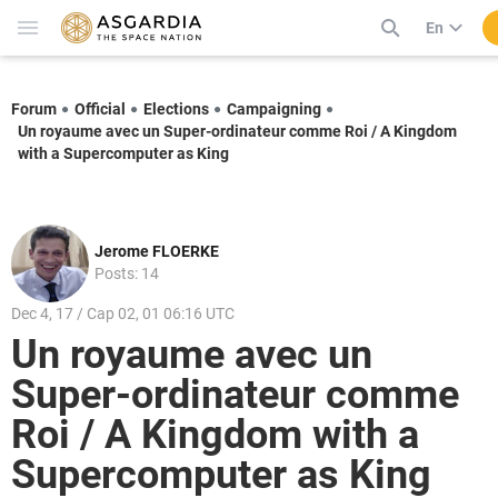
En
Forum
Official
Elections
Campaigning
Un royaume avec un Super-ordinateur comme Roi / A Kingdom
with a Supercomputer as King
Jerome FLOERKE
Posts: 14
Dec 4, 17 / Cap 02, 01 06:16 UTC
Un royaume avec un
Super-ordinateur comme
Roi / A Kingdom with a
Supercomputer as King