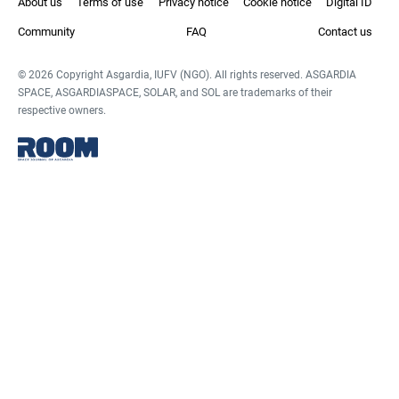
About us
Terms of use
Privacy notice
Cookie notice
Digital ID
Community
FAQ
Contact us
© 2026 Copyright Asgardia, IUFV (NGO). All rights reserved. ASGARDIA
SPACE, ASGARDIASPACE, SOLAR, and SOL are trademarks of their
respective owners.