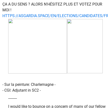
ÇA A DU SENS ? ALORS N'HÉSITEZ PLUS ET VOTEZ POUR
MOI !
HTTPS://ASGARDIA.SPACE/EN/ELECTIONS/CANDIDATES/F
- Sur la peinture: Charlemagne -
- CGI: Adjutant in SC2 -
---------
I would like to bounce on a concern of many of our fellow