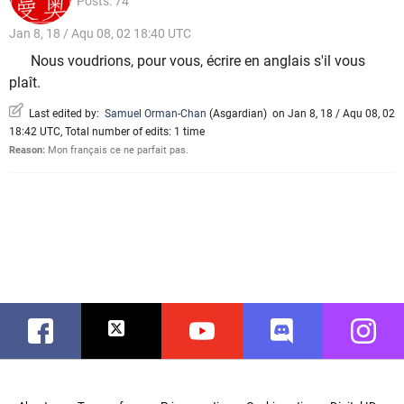
Posts: 74
Jan 8, 18 / Aqu 08, 02 18:40 UTC
Nous voudrions, pour vous, écrire en anglais s'il vous
plaît.
Last edited by:
Samuel Orman-Chan
(
Asgardian
)
on Jan 8, 18 / Aqu 08, 02
18:42 UTC, Total number of edits: 1 time
Reason:
Mon français ce ne parfait pas.
Facebook
Twitter
Youtube
Discord
Instag