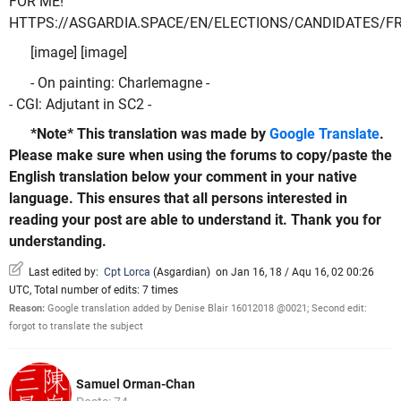
FOR ME!
HTTPS://ASGARDIA.SPACE/EN/ELECTIONS/CANDIDATES/F
[image] [image]
- On painting: Charlemagne -
- CGI: Adjutant in SC2 -
*Note* This translation was made by
Google Translate
.
Please make sure when using the forums to copy/paste the
English translation below your comment in your native
language. This ensures that all persons interested in
reading your post are able to understand it. Thank you for
understanding.
Last edited by:
Cpt Lorca
(
Asgardian
)
on Jan 16, 18 / Aqu 16, 02 00:26
UTC, Total number of edits: 7 times
Reason:
Google translation added by Denise Blair 16012018 @0021; Second edit:
forgot to translate the subject
Samuel Orman-Chan