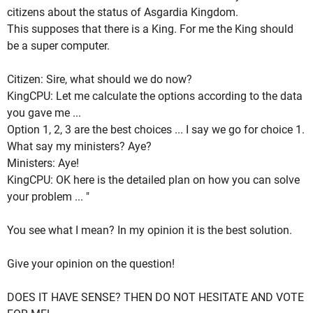
citizens about the status of Asgardia Kingdom.
This supposes that there is a King. For me the King should
be a super computer.
Citizen: Sire, what should we do now?
KingCPU: Let me calculate the options according to the data
you gave me ...
Option 1, 2, 3 are the best choices ... I say we go for choice 1.
What say my ministers? Aye?
Ministers: Aye!
KingCPU: OK here is the detailed plan on how you can solve
your problem ... "
You see what I mean? In my opinion it is the best solution.
Give your opinion on the question!
DOES IT HAVE SENSE? THEN DO NOT HESITATE AND VOTE